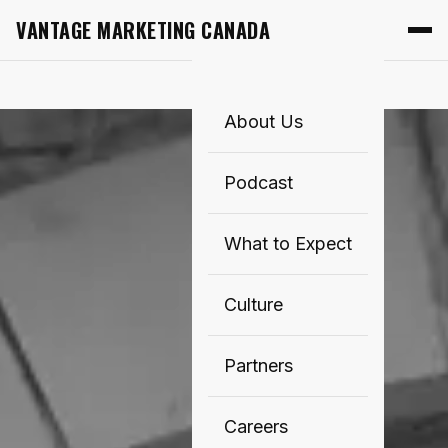
VANTAGE MARKETING CANADA
About Us
Podcast
What to Expect
Culture
Partners
Careers