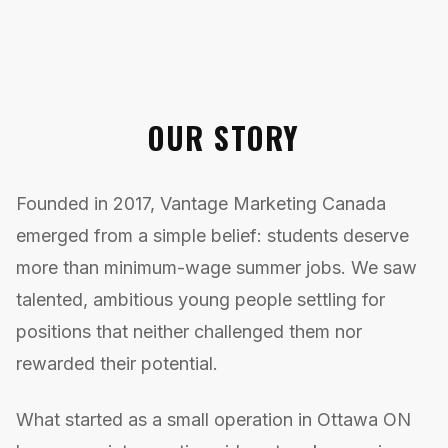
OUR STORY
Founded in 2017, Vantage Marketing Canada
emerged from a simple belief: students deserve
more than minimum-wage summer jobs. We saw
talented, ambitious young people settling for
positions that neither challenged them nor
rewarded their potential.
What started as a small operation in Ottawa ON