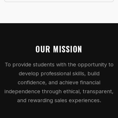
OUR MISSION
To provide students with the opportunity to
develop professional skills, build
confidence, and achieve financial
independence through ethical, transparent,
and rewarding sales experiences.