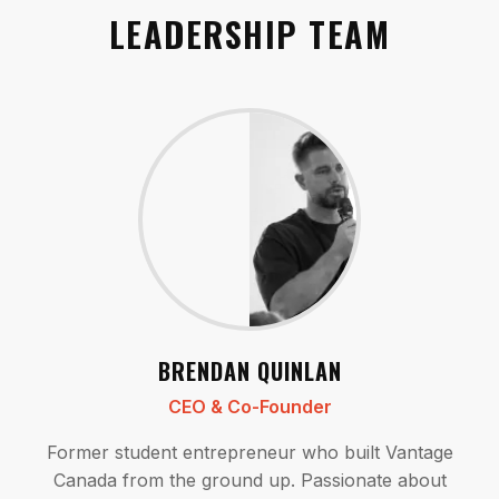
LEADERSHIP TEAM
BRENDAN QUINLAN
CEO & Co-Founder
Former student entrepreneur who built Vantage
Canada from the ground up. Passionate about