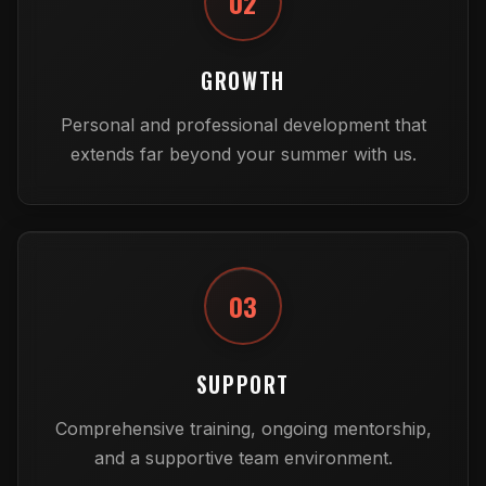
02
GROWTH
Personal and professional development that
extends far beyond your summer with us.
03
SUPPORT
Comprehensive training, ongoing mentorship,
and a supportive team environment.