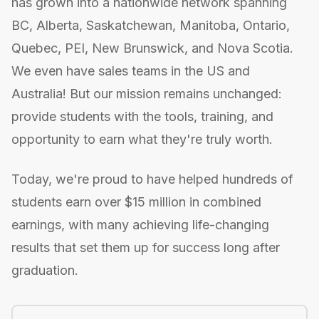
has grown into a nationwide network spanning
BC, Alberta, Saskatchewan, Manitoba, Ontario,
Quebec, PEI, New Brunswick, and Nova Scotia.
We even have sales teams in the US and
Australia! But our mission remains unchanged:
provide students with the tools, training, and
opportunity to earn what they're truly worth.
Today, we're proud to have helped hundreds of
students earn over $15 million in combined
earnings, with many achieving life-changing
results that set them up for success long after
graduation.