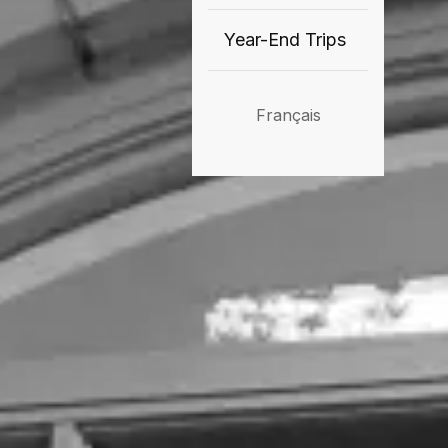
Year-End Trips
Français