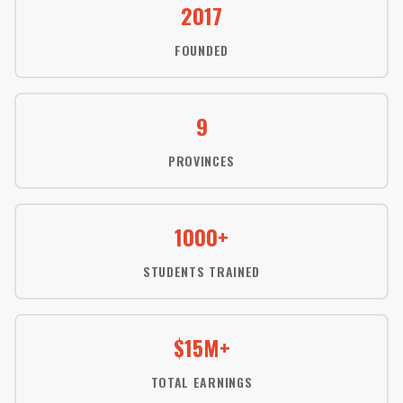
2017
FOUNDED
9
PROVINCES
1000+
STUDENTS TRAINED
$15M+
TOTAL EARNINGS