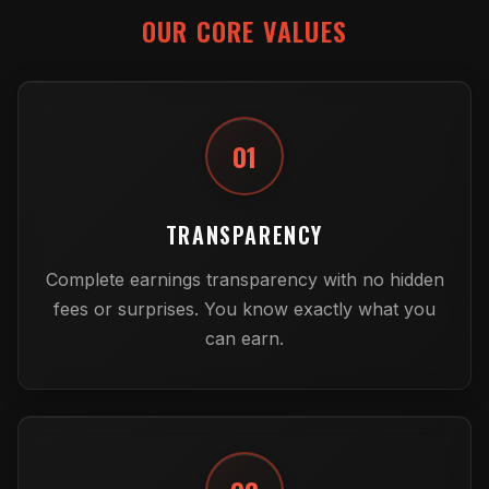
OUR CORE VALUES
01
TRANSPARENCY
Complete earnings transparency with no hidden
fees or surprises. You know exactly what you
can earn.