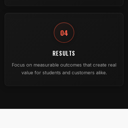
04
RESULTS
Focus on measurable outcomes that create real
value for students and customers alike.