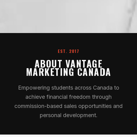
EST. 2017
ABOUT VANTAGE
MARKETING CANADA
Empowering students across Canada to
achieve financial freedom through
commission-based sales opportunities and
personal development.