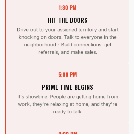
1:30 PM
HIT THE DOORS
Drive out to your assigned territory and start
knocking on doors. Talk to everyone in the
neighborhood - Build connections, get
referrals, and make sales.
5:00 PM
PRIME TIME BEGINS
It's showtime. People are getting home from
work, they're relaxing at home, and they're
ready to talk.
9:00 PM