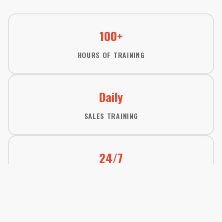
100+
HOURS OF TRAINING
Daily
SALES TRAINING
24/7
TEAM SUPPORT