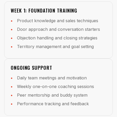
WEEK 1: FOUNDATION TRAINING
Product knowledge and sales techniques
Door approach and conversation starters
Objection handling and closing strategies
Territory management and goal setting
ONGOING SUPPORT
Daily team meetings and motivation
Weekly one-on-one coaching sessions
Peer mentorship and buddy system
Performance tracking and feedback