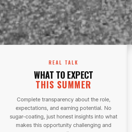
REAL TALK
WHAT TO EXPECT
THIS SUMMER
Complete transparency about the role,
expectations, and earning potential. No
sugar-coating, just honest insights into what
makes this opportunity challenging and