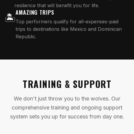
resilience that will benefit you for life.
AMAZING TRIPS
🏝️
Top performers qualify for all-expenses-paid
trips to destinations like Mexico and Dominican
Republic.
TRAINING & SUPPORT
We don't just throw you to the wolves. Our
comprehensive training and ongoing support
system sets you up for success from day one.