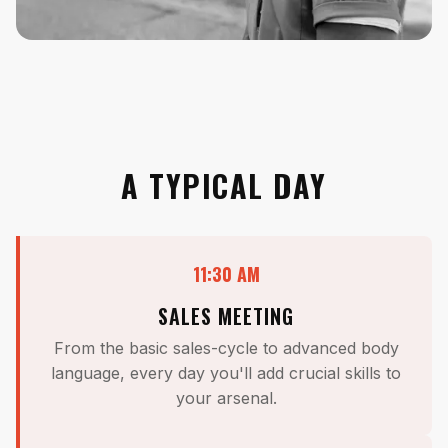
A TYPICAL DAY
11:30 AM
SALES MEETING
From the basic sales-cycle to advanced body
language, every day you'll add crucial skills to
your arsenal.