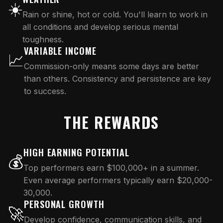
☀️
Rain or shine, hot or cold. You'll learn to work in
all conditions and develop serious mental
toughness.
VARIABLE INCOME
📈
Commission-only means some days are better
than others. Consistency and persistence are key
to success.
THE REWARDS
HIGH EARNING POTENTIAL
💰
Top performers earn $100,000+ in a summer.
Even average performers typically earn $20,000-
30,000.
PERSONAL GROWTH
🚀
Develop confidence, communication skills, and