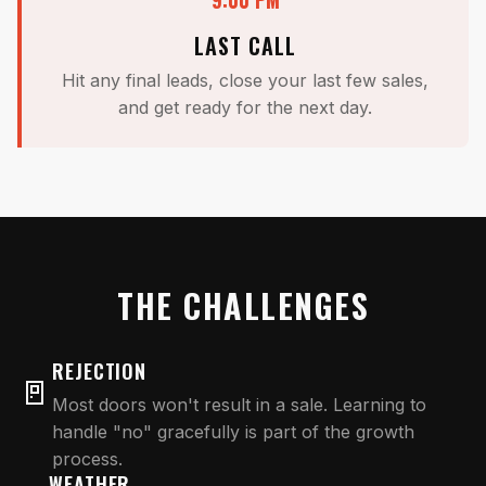
LAST CALL
Hit any final leads, close your last few sales,
and get ready for the next day.
THE CHALLENGES
REJECTION
🚪
Most doors won't result in a sale. Learning to
handle "no" gracefully is part of the growth
process.
WEATHER