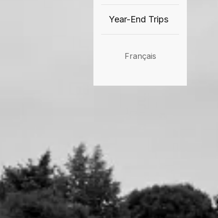
Year-End Trips
Français