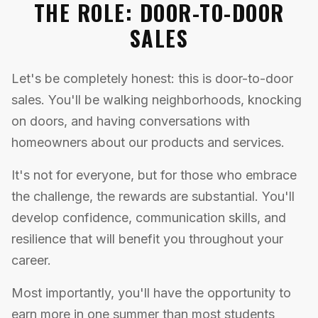
THE ROLE: DOOR-TO-DOOR
SALES
Let's be completely honest: this is door-to-door
sales. You'll be walking neighborhoods, knocking
on doors, and having conversations with
homeowners about our products and services.
It's not for everyone, but for those who embrace
the challenge, the rewards are substantial. You'll
develop confidence, communication skills, and
resilience that will benefit you throughout your
career.
Most importantly, you'll have the opportunity to
earn more in one summer than most students