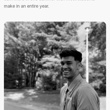
make in an entire year.