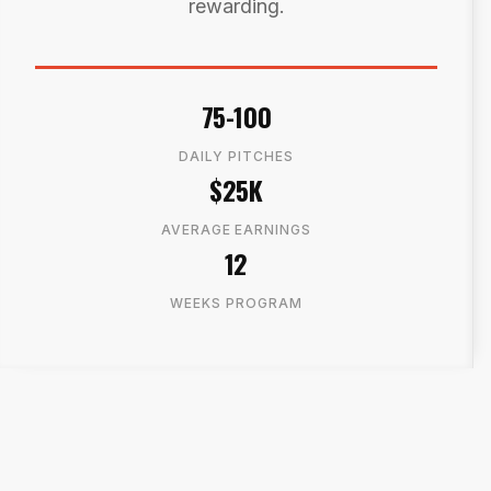
rewarding.
75-100
DAILY PITCHES
$25K
AVERAGE EARNINGS
12
WEEKS PROGRAM