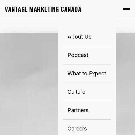
VANTAGE MARKETING CANADA
About Us
Podcast
What to Expect
Culture
Partners
Careers